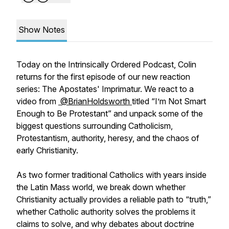
Show Notes
Today on the Intrinsically Ordered Podcast, Colin
returns for the first episode of our new reaction
series: The Apostates' Imprimatur. We react to a
video from
⁨@BrianHoldsworth⁩
titled “I’m Not Smart
Enough to Be Protestant” and unpack some of the
biggest questions surrounding Catholicism,
Protestantism, authority, heresy, and the chaos of
early Christianity.
As two former traditional Catholics with years inside
the Latin Mass world, we break down whether
Christianity actually provides a reliable path to “truth,”
whether Catholic authority solves the problems it
claims to solve, and why debates about doctrine