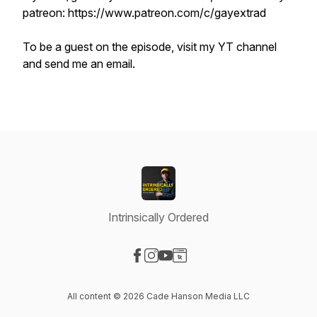
patreon: https://www.patreon.com/c/gayextrad
To be a guest on the episode, visit my YT channel
and send me an email.
Intrinsically Ordered
Visit our Facebook page
Visit our Instagram page
Visit our YouTube page
Visit our Website page
All content © 2026 Cade Hanson Media LLC