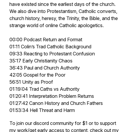
have existed since the earliest days of the church.
We also dive into Protestantism, Catholic converts,
church history, heresy, the Trinity, the Bible, and the
strange world of online Catholic apologetics.
00:00 Podcast Return and Format
01:11 Colin’s Trad Catholic Background
09:33 Reacting to Protestant Confusion
35:17 Early Christianity Chaos
36:43 Paul and Church Authority
42:05 Gospel for the Poor
56:51 Unity as Proof
01:19:04 Trad Caths vs Authority
01:20:41 Interpretation Problem Returns
01:27:42 Canon History and Church Fathers
01:53:34 Hell Threat and Harm
To join our discord community for $1 or to support
my work/get early access to content, check out my