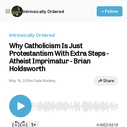
+ Follow
Intrinsically Ordered
Intrinsically Ordered
Why Catholicism Is Just
Protestantism With Extra Steps -
Atheist Imprimatur - Brian
Holdsworth
Share
May 19, 2026
•
Cade Bradley
Use Left/Right to seek, Home/End to jump to st
0:00
|
2:02:13