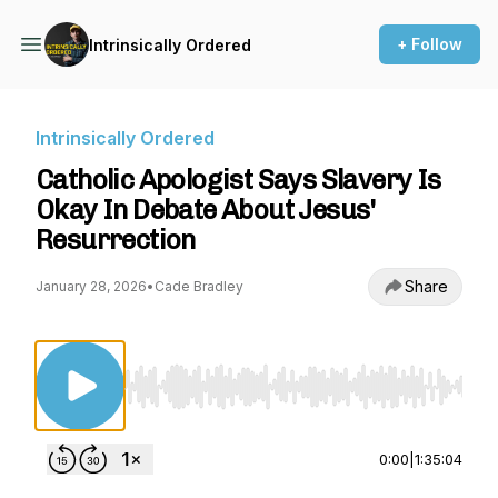
+ Follow
Intrinsically Ordered
Intrinsically Ordered
Catholic Apologist Says Slavery Is
Okay In Debate About Jesus'
Resurrection
Share
January 28, 2026
•
Cade Bradley
Use Left/Right to seek, Home/End to jump to st
0:00
|
1:35:04