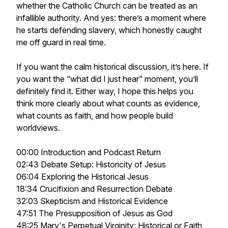
whether the Catholic Church can be treated as an
infallible authority. And yes: there’s a moment where
he starts defending slavery, which honestly caught
me off guard in real time.
If you want the calm historical discussion, it’s here. If
you want the “what did I just hear” moment, you’ll
definitely find it. Either way, I hope this helps you
think more clearly about what counts as evidence,
what counts as faith, and how people build
worldviews.
00:00 Introduction and Podcast Return
02:43 Debate Setup: Historicity of Jesus
06:04 Exploring the Historical Jesus
18:34 Crucifixion and Resurrection Debate
32:03 Skepticism and Historical Evidence
47:51 The Presupposition of Jesus as God
48:25 Mary's Perpetual Virginity: Historical or Faith