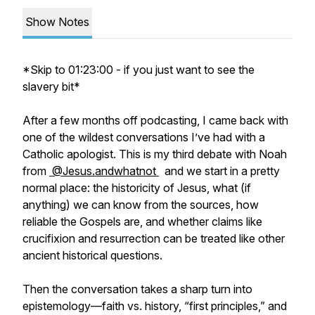
Show Notes
*Skip to 01:23:00 - if you just want to see the
slavery bit*
After a few months off podcasting, I came back with
one of the wildest conversations I’ve had with a
Catholic apologist. This is my third debate with Noah
from
⁨@Jesus.andwhatnot⁩
and we start in a pretty
normal place: the historicity of Jesus, what (if
anything) we can know from the sources, how
reliable the Gospels are, and whether claims like
crucifixion and resurrection can be treated like other
ancient historical questions.
Then the conversation takes a sharp turn into
epistemology—faith vs. history, “first principles,” and