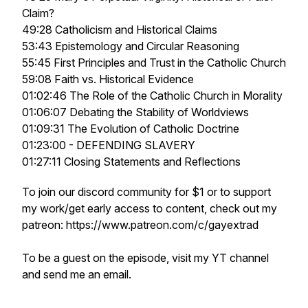
Claim?
49:28 Catholicism and Historical Claims
53:43 Epistemology and Circular Reasoning
55:45 First Principles and Trust in the Catholic Church
59:08 Faith vs. Historical Evidence
01:02:46 The Role of the Catholic Church in Morality
01:06:07 Debating the Stability of Worldviews
01:09:31 The Evolution of Catholic Doctrine
01:23:00 - DEFENDING SLAVERY
01:27:11 Closing Statements and Reflections
To join our discord community for $1 or to support
my work/get early access to content, check out my
patreon: https://www.patreon.com/c/gayextrad
To be a guest on the episode, visit my YT channel
and send me an email.