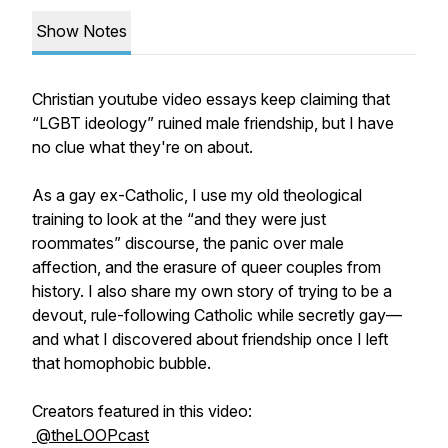
Show Notes
Christian youtube video essays keep claiming that
“LGBT ideology” ruined male friendship, but I have
no clue what they're on about.
As a gay ex-Catholic, I use my old theological
training to look at the “and they were just
roommates” discourse, the panic over male
affection, and the erasure of queer couples from
history. I also share my own story of trying to be a
devout, rule-following Catholic while secretly gay—
and what I discovered about friendship once I left
that homophobic bubble.
Creators featured in this video:
@theLOOPcast