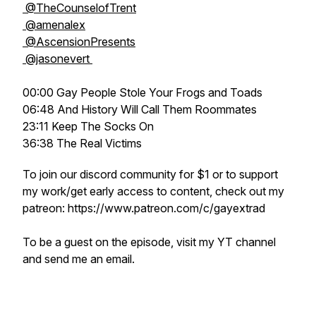
@TheCounselofTrent
@amenalex
@AscensionPresents
@jasonevert
00:00 Gay People Stole Your Frogs and Toads
06:48 And History Will Call Them Roommates
23:11 Keep The Socks On
36:38 The Real Victims
To join our discord community for $1 or to support
my work/get early access to content, check out my
patreon: https://www.patreon.com/c/gayextrad
To be a guest on the episode, visit my YT channel
and send me an email.