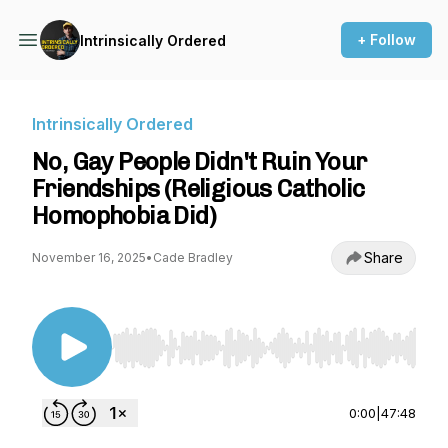
+ Follow
Intrinsically Ordered
Intrinsically Ordered
No, Gay People Didn't Ruin Your
Friendships (Religious Catholic
Homophobia Did)
Share
November 16, 2025
•
Cade Bradley
Use Left/Right to seek, Home/End to jump to st
0:00
|
47:48