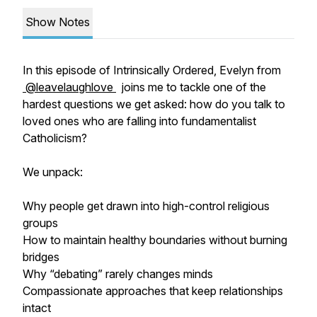
Show Notes
In this episode of Intrinsically Ordered, Evelyn from
@leavelaughlove
joins me to tackle one of the
hardest questions we get asked: how do you talk to
loved ones who are falling into fundamentalist
Catholicism?
We unpack:
Why people get drawn into high-control religious
groups
How to maintain healthy boundaries without burning
bridges
Why “debating” rarely changes minds
Compassionate approaches that keep relationships
intact