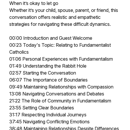
When it’s okay to let go
Whether it’s your child, spouse, parent, or friend, this
conversation offers realistic and empathetic
strategies for navigating these difficult dynamics.
00:00 Introduction and Guest Welcome
00:23 Today's Topic: Relating to Fundamentalist
Catholics
01:06 Personal Experiences with Fundamentalism
01:49 Understanding the Rabbit Hole
02:57 Starting the Conversation
06:07 The Importance of Boundaries
09:49 Maintaining Relationships with Compassion
13:08 Navigating Conversations and Debates
21:22 The Role of Community in Fundamentalism
23:55 Setting Clear Boundaries
31:17 Respecting Individual Journeys
37:45 Navigating Conflicting Emotions
38:48 Maintaining Relationships Despite Differences