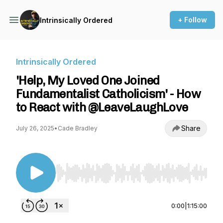
+ Follow
Intrinsically Ordered
Intrinsically Ordered
'Help, My Loved One Joined
Fundamentalist Catholicism' - How
to React with @LeaveLaughLove
Share
July 26, 2025
•
Cade Bradley
Use Left/Right to seek, Home/End to jump to st
0:00
|
1:15:00