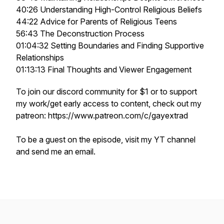
40:26 Understanding High-Control Religious Beliefs
44:22 Advice for Parents of Religious Teens
56:43 The Deconstruction Process
01:04:32 Setting Boundaries and Finding Supportive
Relationships
01:13:13 Final Thoughts and Viewer Engagement
To join our discord community for $1 or to support
my work/get early access to content, check out my
patreon: https://www.patreon.com/c/gayextrad
To be a guest on the episode, visit my YT channel
and send me an email.