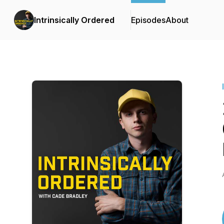
Intrinsically Ordered
Episodes
About