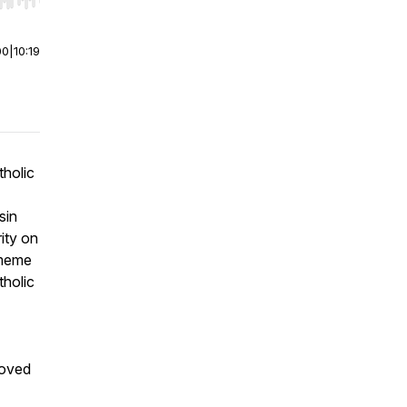
r end. Hold shift to jump forward or backward.
00
|
10:19
tholic
sin
rity on
 meme
tholic
roved