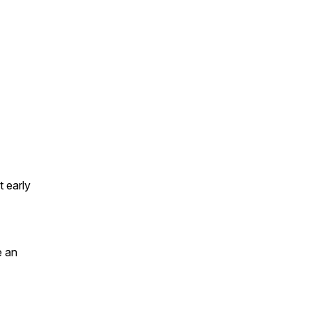
t early
e an