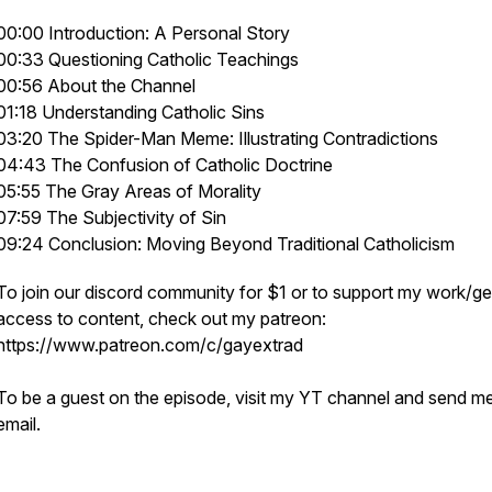
00:00 Introduction: A Personal Story
00:33 Questioning Catholic Teachings
00:56 About the Channel
01:18 Understanding Catholic Sins
03:20 The Spider-Man Meme: Illustrating Contradictions
04:43 The Confusion of Catholic Doctrine
05:55 The Gray Areas of Morality
07:59 The Subjectivity of Sin
09:24 Conclusion: Moving Beyond Traditional Catholicism
To join our discord community for $1 or to support my work/ge
access to content, check out my patreon:
https://www.patreon.com/c/gayextrad
To be a guest on the episode, visit my YT channel and send m
email.