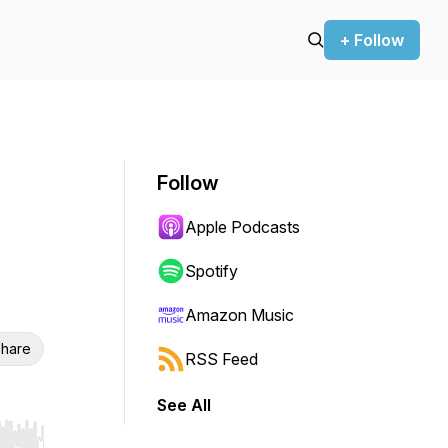
+ Follow
Follow
Apple Podcasts
Spotify
Amazon Music
hare
RSS Feed
See All