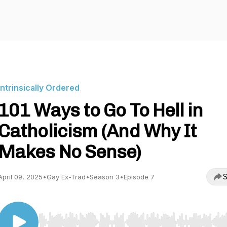
Intrinsically Ordered
101 Ways to Go To Hell in
Catholicism (And Why It
Makes No Sense)
S
April 09, 2025
•
Gay Ex-Trad
•
Season 3
•
Episode 7