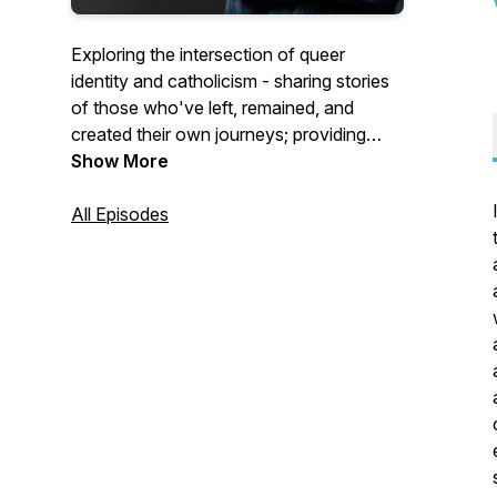
Exploring the intersection of queer
identity and catholicism - sharing stories
of those who've left, remained, and
created their own journeys; providing
commentary on the catholic church's
Show More
harmful teachings; helping those who've
been hurt.
All Episodes