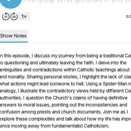
Use Left/Right to seek, Home/End to jump to start o
0:
Show Notes
In this episode, I discuss my journey from being a traditional Ca
to questioning and ultimately leaving the faith. I delve into the
ambiguities and contradictions within Catholic teachings about 
and morality. Sharing personal stories, I highlight the lack of cla
what actions might lead someone to hell. Using a Spider-Man
analogy, I illustrate the contradictory views held by different Ca
authorities. I question the Church's claims of having definitive
answers to moral issues, pointing out the inconsistencies and
confusion among priests and church documents. Join me as I
explore these complexities and talk about how my life has imp
since moving away from fundamentalist Catholicism.